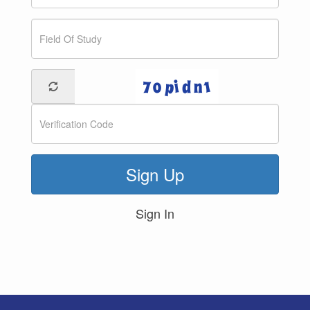
Sign Up
Sign In