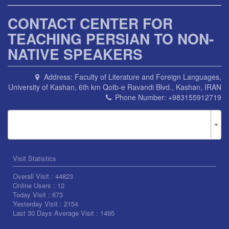
CONTACT CENTER FOR
TEACHING PERSIAN TO NON-
NATIVE SPEAKERS
Address:
Faculty of Literature and Foreign Languages,
University of Kashan, 6th km Qotb-e Ravandi Blvd., Kashan, IRAN
Phone Number:
+983155912719
Visit Statistics
Overall Visit :
44823
Online Users :
12
Today Visit :
673
Yesterday Visit :
2154
Last 30 Days Average Visit :
1495