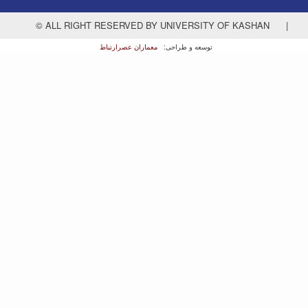
© ALL RIGHT RESERVED BY UNIVERSITY OF KASHAN
|
معماران عصر‌ارتباط
توسعه و طراحی: