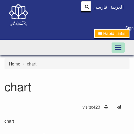
فارسی
العربیة
Sign
Rapid Links
Toggle n
Home
chart
chart
visits:423
chart