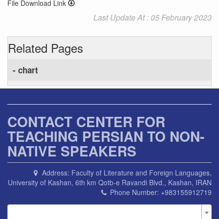
File Download Link
Last Update At : 05 February 2023
Related Pages
- chart
CONTACT CENTER FOR
TEACHING PERSIAN TO NON-
NATIVE SPEAKERS
Address:
Faculty of Literature and Foreign Languages,
University of Kashan, 6th km Qotb-e Ravandi Blvd., Kashan, IRAN
Phone Number:
+983155912719