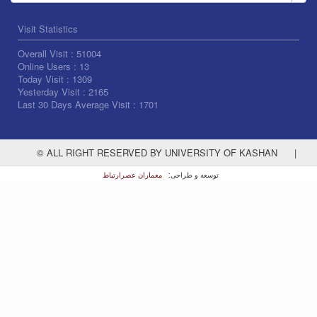
Visit Statistics
Overall Visit :
51004
Online Users :
13
Today Visit :
1309
Yesterday Visit :
2165
Last 30 Days Average Visit :
1701
© ALL RIGHT RESERVED BY UNIVERSITY OF KASHAN
|
معماران عصر‌ارتباط
توسعه و طراحی: